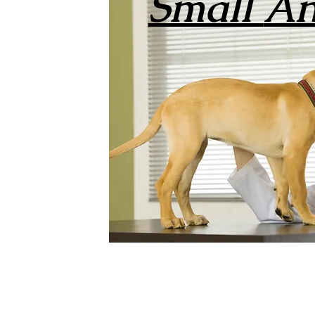
Small
An