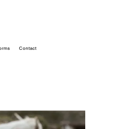
orms
Contact