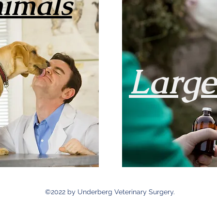
imals
Larg
©2022 by Underberg Veterinary Surgery.