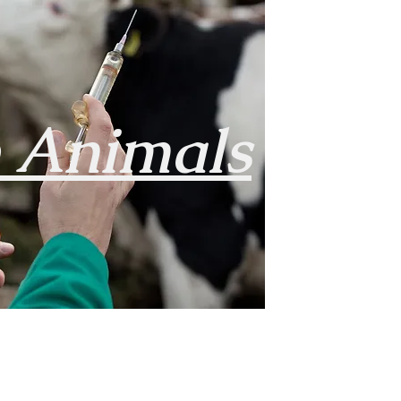
e
Animals