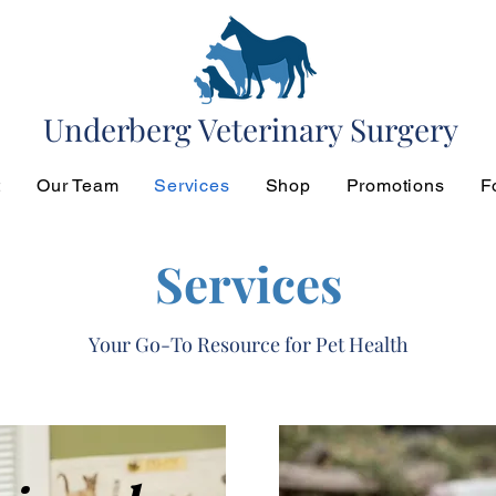
Underberg Veterinary Surgery
t
Our Team
Services
Shop
Promotions
F
Services
Your Go-To Resource for Pet Health