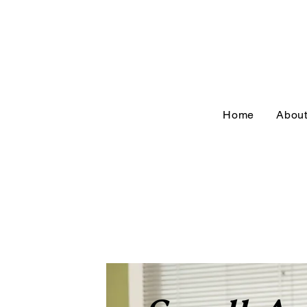
Home
Abou