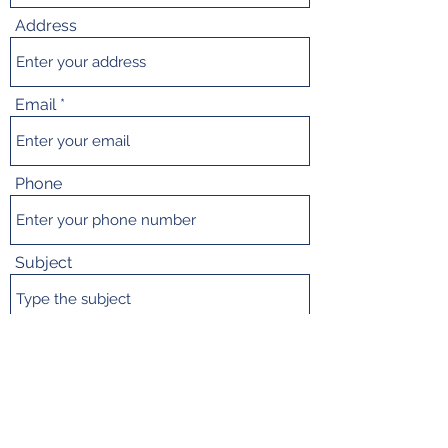
Address
Email
Phone
Subject
Message