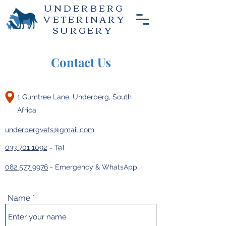
UNDERBERG
VETERINARY
SURGERY
Contact Us
1 Gumtree Lane, Underberg, South
Africa
underbergvets@gmail.com
033 701 1092
- Tel
082 577 9976
- Emergency & WhatsApp
Name