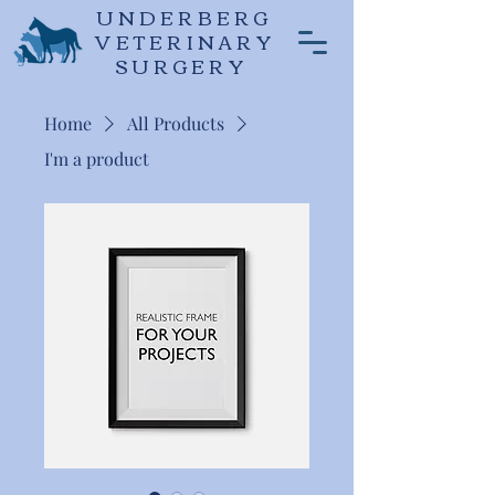
UNDERBERG
VETERINARY
SURGERY
Home
All Products
I'm a product