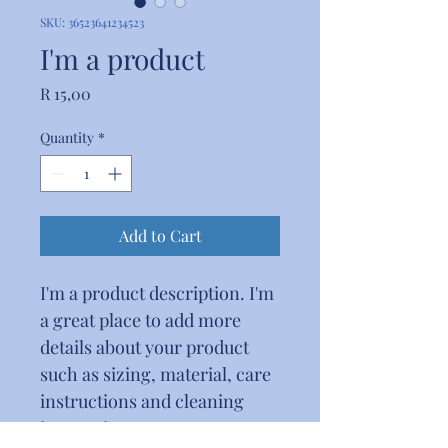
SKU: 36523641234523
I'm a product
Price
R 15,00
Quantity
*
Add to Cart
I'm a product description. I'm 
a great place to add more 
details about your product 
such as sizing, material, care 
instructions and cleaning 
instructions.